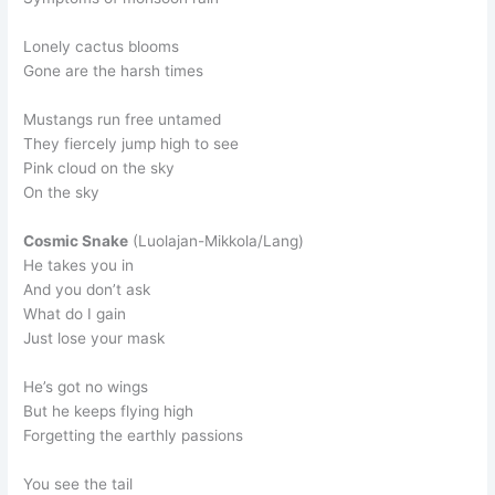
Lonely cactus blooms
Gone are the harsh times
Mustangs run free untamed
They fiercely jump high to see
Pink cloud on the sky
On the sky
Cosmic Snake
(Luolajan-Mikkola/Lang)
He takes you in
And you don’t ask
What do I gain
Just lose your mask
He’s got no wings
But he keeps flying high
Forgetting the earthly passions
You see the tail