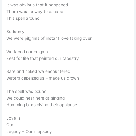
It was obvious that it happened
There was no way to escape
This spell around
Suddenly
We were pilgrims of instant love taking over
We faced our enigma
Zest for life that painted our tapestry
Bare and naked we encountered
Waters capsized us – made us drown
The spell was bound
We could hear nereids singing
Humming birds giving their applause
Love is
Our
Legacy – Our rhapsody