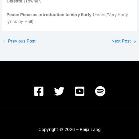
Celeste
(Towner)
Peace Piece as introduction to Very Early
(Evans/Very Early
lyrics by Hall)
←
Previous Post
Next Post
→
Copyright © 2026 – Reija Lang