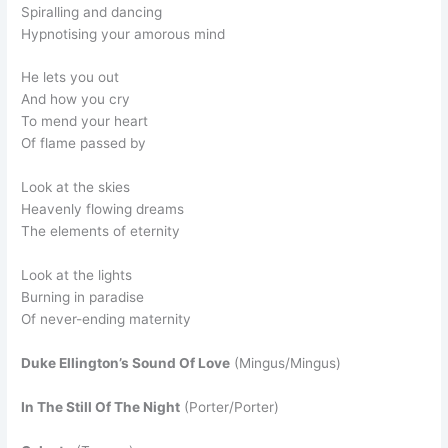
Spiralling and dancing
Hypnotising your amorous mind
He lets you out
And how you cry
To mend your heart
Of flame passed by
Look at the skies
Heavenly flowing dreams
The elements of eternity
Look at the lights
Burning in paradise
Of never-ending maternity
Duke Ellington’s Sound Of Love
(Mingus/Mingus)
In The Still Of The Night
(Porter/Porter)