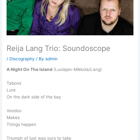
Reija Lang Trio: Soundoscope
/
Discography
/ By
admin
A Night On The Island
(Luolajan-Mikkola/Lang)
Taboos
Lure
On the dark side of the bay
Voodoo
Makes
Things happen
Triumph of lust was ours to take