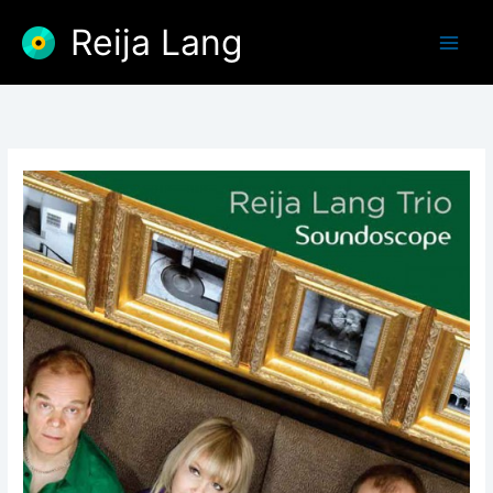
Skip
Reija Lang
to
content