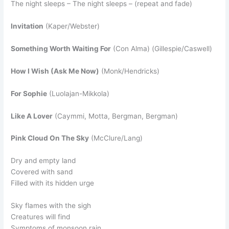
The night sleeps – The night sleeps – (repeat and fade)
Invitation
(Kaper/Webster)
Something Worth Waiting For
(Con Alma) (Gillespie/Caswell)
How I Wish (Ask Me Now)
(Monk/Hendricks)
For Sophie
(Luolajan-Mikkola)
Like A Lover
(Caymmi, Motta, Bergman, Bergman)
Pink Cloud On The Sky
(McClure/Lang)
Dry and empty land
Covered with sand
Filled with its hidden urge
Sky flames with the sigh
Creatures will find
Symptoms of monsoon rain