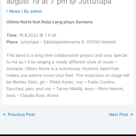
august 19 at 7 pm @ Juttutupa
/
News
/ By
admin
Ultimo Norte feat Reija Lang plays Santana
Time
: 19.8.2022 @ 7 P.M.
Place
: Juttutupa – Säästöpankinranta 6, 00530 Helsinki
This band is a long time collaboration project and very special
to me as I´ll be singing a totally different style of music –
Santana. Ultimo Norte is a notoriously rhythmic band that
makes you wanna move your feet. The musicians on stage will
be Markku Silén, gtr – Pikkis Karen, voc – Pablo Contino
Sanchez, perc and voc – Tarmo Nikkilä, keys – Risto Hemmi,
bass – Claudio Busi, drums
←
Previous Post
Next Post
→