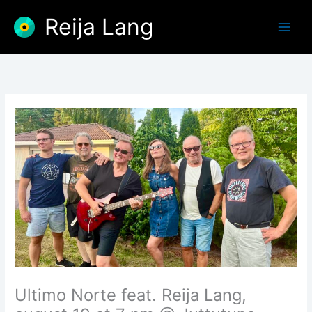
Skip
Reija Lang
to
content
Ultimo Norte feat. Reija Lang,