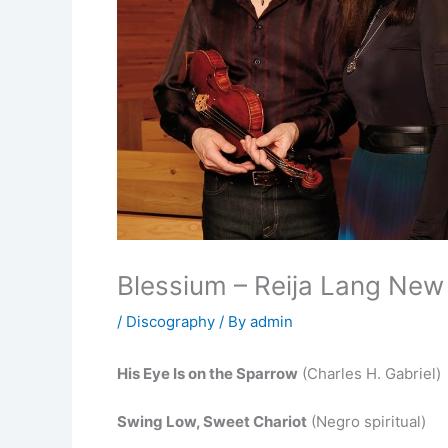
Blessium – Reija Lang New
/
Discography
/ By
admin
His Eye Is on the Sparrow
(Charles H. Gabriel)
Swing Low, Sweet Chariot
(Negro spiritual)