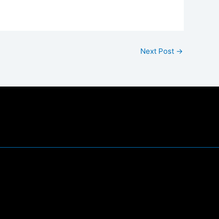
Next Post
→