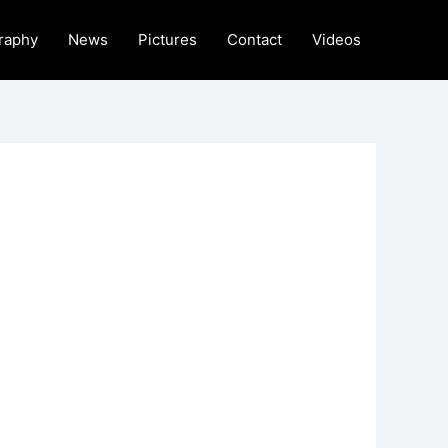
raphy
News
Pictures
Contact
Videos