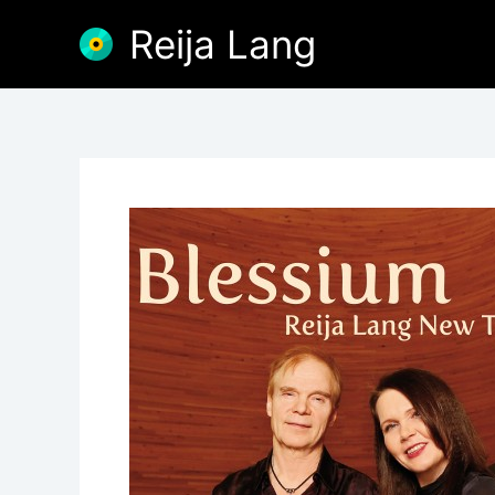
Skip
Reija Lang
to
content