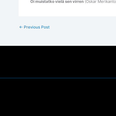
Oi muistatko vielä sen virren
(Oskar Merikanto,
←
Previous Post