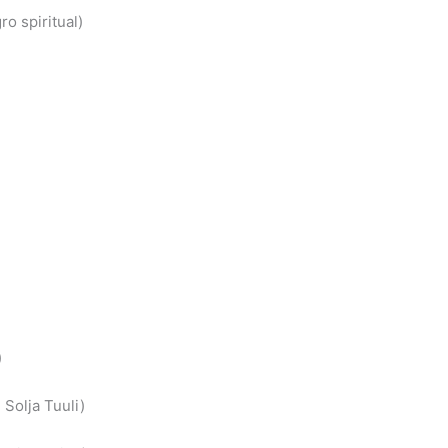
o spiritual)
)
Solja Tuuli)