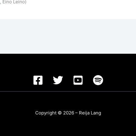
 Eino Leino)
Copyright © 2026 – Reija Lang