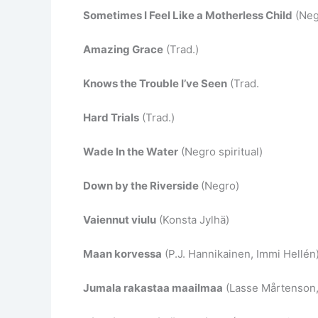
Sometimes I Feel Like a Motherless Child
(Negr
Amazing Grace
(Trad.)
Knows the Trouble I’ve Seen
(Trad.
Hard Trials
(Trad.)
Wade In the Water
(Negro spiritual)
Down by the Riverside
(Negro)
Vaiennut viulu
(Konsta Jylhä)
Maan korvessa
(P.J. Hannikainen, Immi Hellén
Jumala rakastaa maailmaa
(Lasse Mårtenson, 