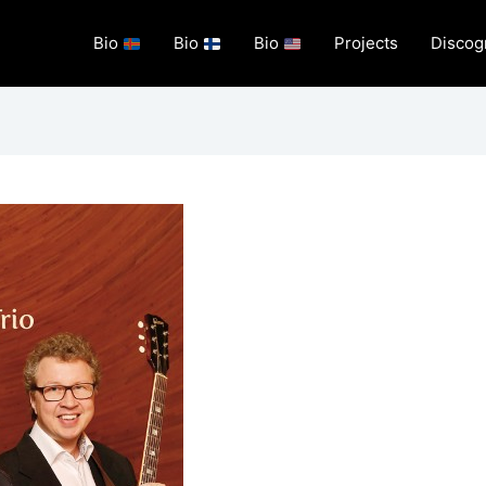
Bio
Bio
Bio
Projects
Discog