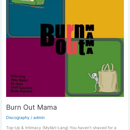
Burn Out Mama
Discography
/
admin
Top-Up & Intimacy (Mylläri-Lang) You haven’t shaved for a