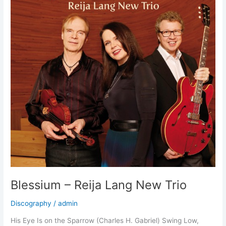
special
guest
Riku
Niemi
Blessium – Reija Lang New Trio
Discography
/
admin
His Eye Is on the Sparrow (Charles H. Gabriel) Swing Low,