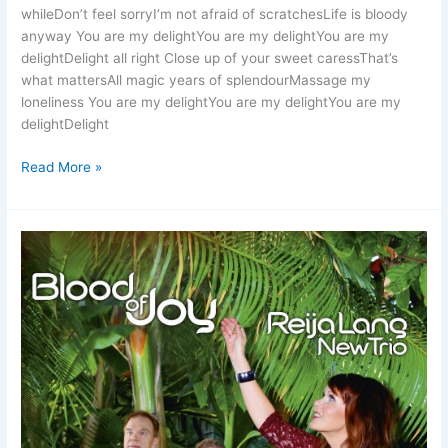
whileDon’t feel sorryI’m not afraid of scratchesLife is bloody
anyway You are my delightYou are my delightYou are my
delightDelight all right Close up of your sweet caressThat’s
what mattersAll magic years of splendourMassage my
loneliness You are my delightYou are my delightYou are my
delightDelight
Burn
Read More »
Out
Mama