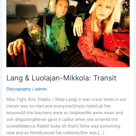
Lang & Luolajan-Mikkola: Transit
Discography
/
admin
Miss Tight (Eric Dolphy / Reija Lang) It was crazy times in our
classIt was so mad and everyoneSimply hated all the
lessonsAll the teachers were so helplessWe were mean and
ooh disgustingNever gave it upBut when she entered the
sceneRebecca Rabbit looks oh that’s itShe was something
new and so fitHollywood fab celebrityShe was […]