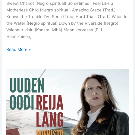
Sweet Chariot (Negro spiritual) Sometimes I Feel Like a
Motherless Child (Negro spiritual) Amazing Grace (Trad.)
Knows the Trouble I’ve Seen (Trad. Hard Trials (Trad.) Wade In
the Water (Negro spiritual) Down by the Riverside (Negro)
Vaiennut viulu (Konsta Jylhä) Maan korvessa (P.J.
Hannikainen,
Blessium
Read More »
–
Reija
Lang
New
Trio