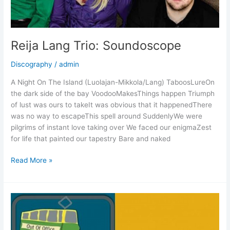
Reija Lang Trio: Soundoscope
Discography
/
admin
A Night On The Island (Luolajan-Mikkola/Lang) TaboosLureOn
the dark side of the bay VoodooMakesThings happen Triumph
of lust was ours to takeIt was obvious that it happenedThere
was no way to escapeThis spell around SuddenlyWe were
pilgrims of instant love taking over We faced our enigmaZest
for life that painted our tapestry Bare and naked
Reija
Read More »
Lang
Trio:
Soundoscope