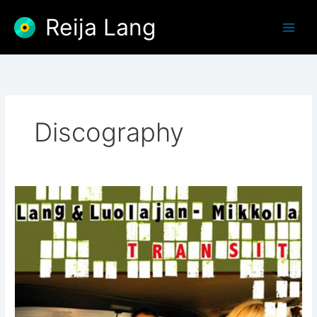
Skip
Reija Lang
to
content
Discography