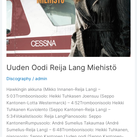
Uuden Oodi Reija Lang Miehistö
Discography
/
admin
Hawkingin akkuna (Mikko Innanen-Reija Lang) –
5:03Tromboonisoolo: Heikki Tuhkasen Joensuu (Seppo
Kantonen-Lotta Westermarck) – 4:52Tromboonisoolo Heikki
Tuhkanen Kuviolento (Seppo Kantonen-Reija Lang) –
5:34Vokalistisoolo: Reija LangPianosoolo: Seppo
KantonenRumpusoolo: André Sumelius Takaumaa (André
Sumelius-Reija Lang) – 6:48Tromboonisoolo: Heikki Tuhkanen,
pianosoolo: Seppo Kantonen Uuden oodi (Seppo Kantonen-