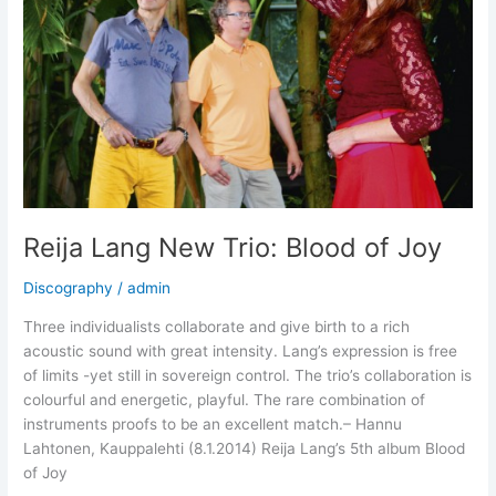
Reija Lang New Trio: Blood of Joy
Discography
/
admin
Three individualists collaborate and give birth to a rich
acoustic sound with great intensity. Lang’s expression is free
of limits -yet still in sovereign control. The trio’s collaboration is
colourful and energetic, playful. The rare combination of
instruments proofs to be an excellent match.– Hannu
Lahtonen, Kauppalehti (8.1.2014) Reija Lang’s 5th album Blood
of Joy